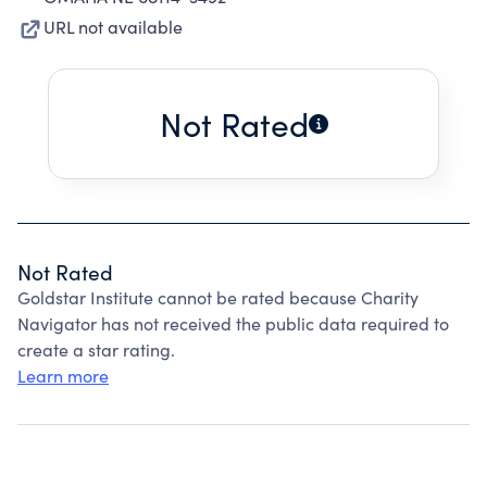
URL not available
Not Rated
Not Rated
Goldstar Institute cannot be rated because Charity
Navigator has not received the public data required to
create a star rating.
Learn more