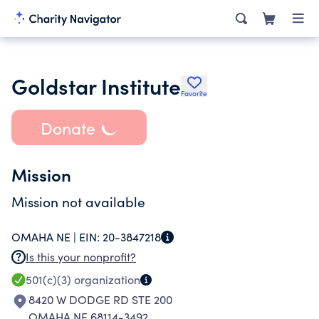
Goldstar Institute
Favorite
Donate
Mission
Mission not available
OMAHA NE |
EIN:
20-3847218
Is this your nonprofit?
501(c)(3)
organization
8420 W DODGE RD STE 200
OMAHA NE 68114-3492