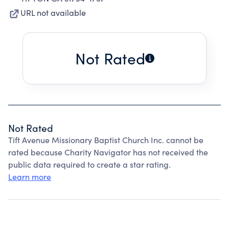
URL not available
Not Rated
Not Rated
Tift Avenue Missionary Baptist Church Inc. cannot be
rated because Charity Navigator has not received the
public data required to create a star rating.
Learn more