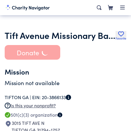
Tift Avenue Missionary Baptist Church Inc.
Favorite
Donate
Mission
Mission not available
TIFTON GA |
EIN:
20-3866133
Is this your nonprofit?
501(c)(3)
organization
3015 TIFT AVE N
TIFTON GA 31794-1757