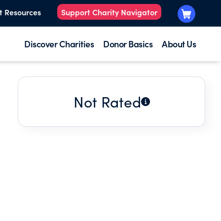
t Resources
Support Charity Navigator
Discover Charities
Donor Basics
About Us
Not Rated