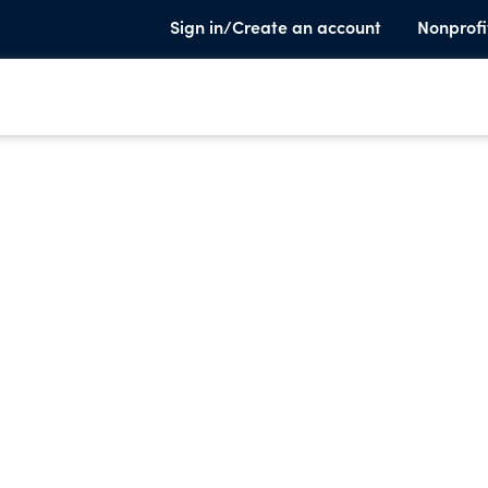
Sign in/Create an account
Nonprofi