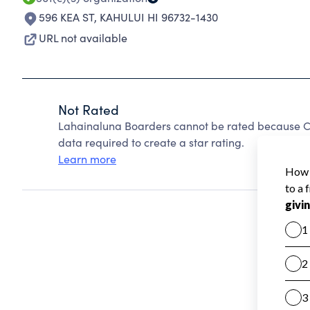
596 KEA ST
,
KAHULUI HI 96732-1430
URL not available
Not Rated
Lahainaluna Boarders cannot be rated because Ch
data required to create a star rating.
Learn more