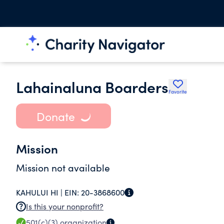
Lahainaluna Boarders
Favorite
Donate
Mission
Mission not available
KAHULUI HI |
EIN:
20-3868600
Is this your nonprofit?
501(c)(3)
organization