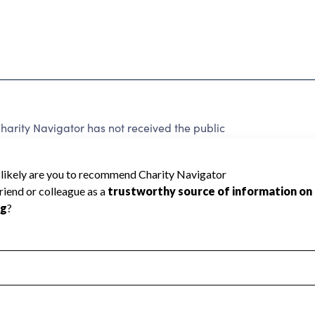
arity Navigator has not received the public