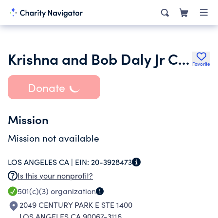
Krishna and Bob Daly Jr Charitable Foundation
Favorite
Donate
Mission
Mission not available
LOS ANGELES CA |
EIN:
20-3928473
Is this your nonprofit?
501(c)(3)
organization
2049 CENTURY PARK E STE 1400
LOS ANGELES CA 90067-3116