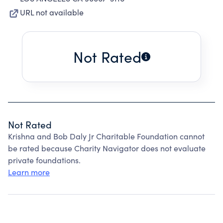
URL not available
Not Rated
Not Rated
Krishna and Bob Daly Jr Charitable Foundation cannot
be rated because Charity Navigator does not evaluate
private foundations.
Learn more