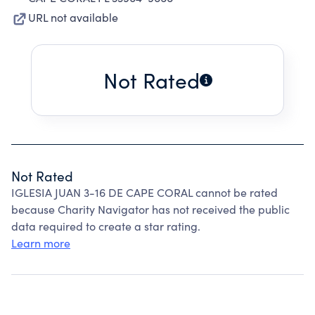
URL not available
Not Rated
Not Rated
IGLESIA JUAN 3-16 DE CAPE CORAL cannot be rated
because Charity Navigator has not received the public
data required to create a star rating.
Learn more