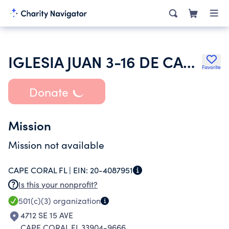
IGLESIA JUAN 3-16 DE CAPE CORAL
Favorite
Donate
Mission
Mission not available
CAPE CORAL FL |
EIN:
20-4087951
Is this your nonprofit?
501(c)(3)
organization
4712 SE 15 AVE
CAPE CORAL FL 33904-9666