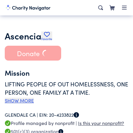
Ascencia
Favorite
Donate
Mission
LIFTING PEOPLE OF OUT HOMELESSNESS, ONE
PERSON, ONE FAMILY AT A TIME.
SHOW MORE
GLENDALE CA |
EIN:
20-4233822
Profile managed by nonprofit |
Is this your nonprofit?
501(c)(3)
organization