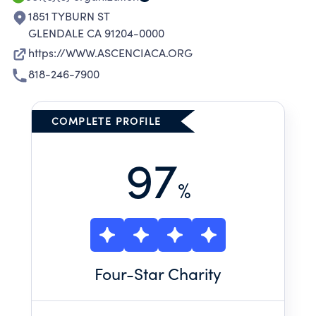
1851 TYBURN ST
GLENDALE CA 91204-0000
https://WWW.ASCENCIACA.ORG
818-246-7900
COMPLETE PROFILE
97
%
Four
-Star Charity