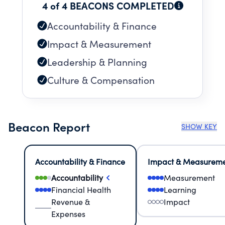
4 of 4 BEACONS COMPLETED
Accountability & Finance
Impact & Measurement
Leadership & Planning
Culture & Compensation
Beacon Report
SHOW KEY
Accountability & Finance
Impact & Measurem
Accountability
Measurement
Financial Health
Learning
Revenue &
Impact
Expenses