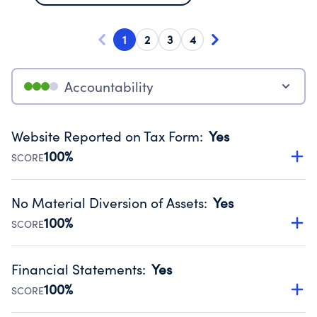
1
2
3
4
Accountability
Website Reported on Tax Form
:
Yes
100%
SCORE
Disclosing the charity’s website promotes transparency
and provides access to the public.
No Material Diversion of Assets
:
Yes
Source:
Public data from IRS Form 990. Fiscal Year 2024.
100%
SCORE
Organizations report 'Yes' to confirm that no material
diversion of assets, the unauthorized redirection of funds,
Financial Statements
:
Yes
occurred during their fiscal year.
100%
SCORE
Source:
Public data from IRS Form 990. Fiscal Year 2024.
Has financial statements audited by an independent