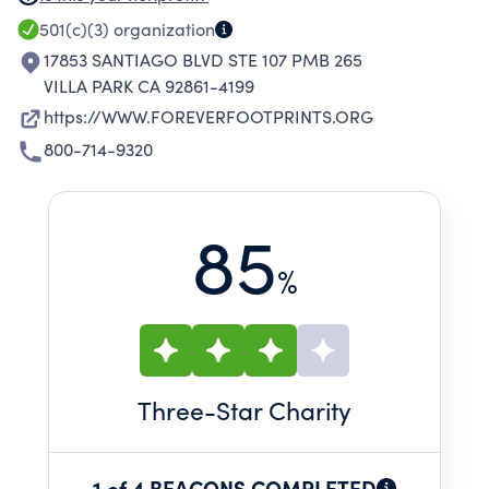
EDUCATES THE MEDICAL COMMUNITY TO
501(c)(3)
organization
IMPROVE QUALITY OF CARE AND RESPONSE,
17853 SANTIAGO BLVD STE 107 PMB 265
AND OFFERS OPPORTUNITIES FOR
VILLA PARK CA 92861-4199
REMEMBRANCE TO HELP FAMILIES FIND THEIR
https://WWW.FOREVERFOOTPRINTS.ORG
OWN PATH TO HEALING.
800-714-9320
85
%
Three
-Star Charity
1 of 4 BEACONS COMPLETED