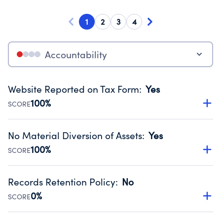
1
2
3
4
Accountability
Website Reported on Tax Form
:
Yes
100%
SCORE
Disclosing the charity’s website promotes transparency
and provides access to the public.
No Material Diversion of Assets
:
Yes
Source:
Public data from IRS Form 990. Fiscal Year 2024.
100%
SCORE
Organizations report 'Yes' to confirm that no material
diversion of assets, the unauthorized redirection of funds,
Records Retention Policy
:
No
occurred during their fiscal year.
0%
SCORE
Source:
Public data from IRS Form 990. Fiscal Year 2024.
Has a policy establishing guidelines for the handling,