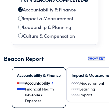
Accountability & Finance
Impact & Measurement
Leadership & Planning
Culture & Compensation
Beacon Report
SHOW KEY
Accountability & Finance
Impact & Measurem
Accountability
Measurement
Financial Health
Learning
Revenue &
Impact
Expenses