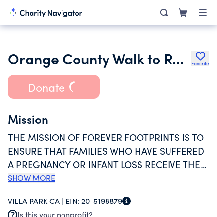
Orange County Walk to Remember Inc.
Favorite
Donate
Mission
THE MISSION OF FOREVER FOOTPRINTS IS TO
ENSURE THAT FAMILIES WHO HAVE SUFFERED
A PREGNANCY OR INFANT LOSS RECEIVE THE
BEST SUPPORT, COMFORT, AND RESOURCES
SHOW MORE
POSSIBLE. TO DO SO, FOREVER FOOTPRINTS
VILLA PARK CA |
EIN:
20-5198879
PROVIDES FAMILIES WITH DIRECT SERVICES,
Is this your nonprofit?