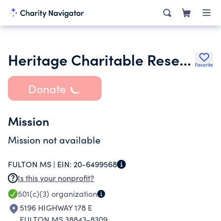
Heritage Charitable Research Tr
Favorite
Donate
Mission
Mission not available
FULTON MS |
EIN:
20-6499568
Is this your nonprofit?
501(c)(3)
organization
5196 HIGHWAY 178 E
FULTON MS 38843-8309