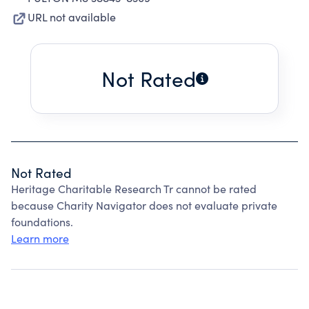
URL not available
Not Rated
Not Rated
Heritage Charitable Research Tr cannot be rated
because Charity Navigator does not evaluate private
foundations.
Learn more