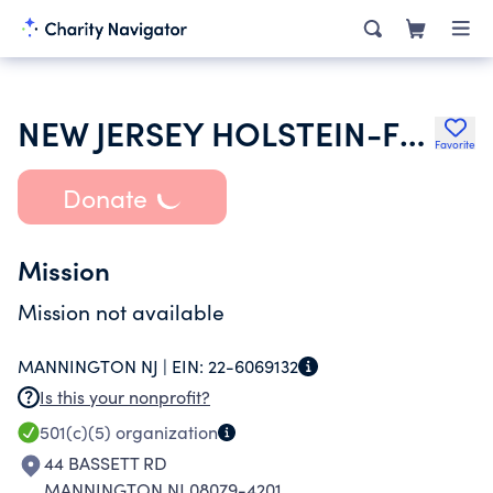
NEW JERSEY HOLSTEIN-FRIESIAN ASSOC
Favorite
Donate
Mission
Mission not available
MANNINGTON NJ |
EIN:
22-6069132
Is this your nonprofit?
501(c)(5)
organization
44 BASSETT RD
MANNINGTON NJ 08079-4201