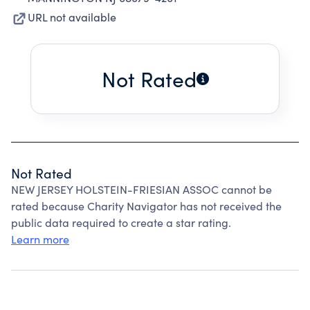
URL not available
Not Rated
Not Rated
NEW JERSEY HOLSTEIN-FRIESIAN ASSOC cannot be
rated because Charity Navigator has not received the
public data required to create a star rating.
Learn more