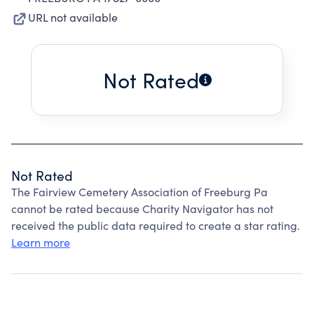
URL not available
Not Rated
Not Rated
The Fairview Cemetery Association of Freeburg Pa
cannot be rated because Charity Navigator has not
received the public data required to create a star rating.
Learn more