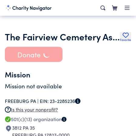
The Fairview Cemetery Association of Freeburg Pa
Favorite
Donate
Mission
Mission not available
FREEBURG PA |
EIN:
23-2285236
Is this your nonprofit?
501(c)(13)
organization
3812 PA 35
FREEBURG PA 17827-0000