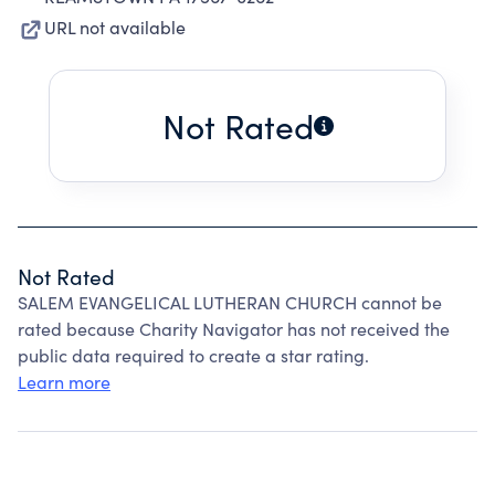
URL not available
Not Rated
Not Rated
SALEM EVANGELICAL LUTHERAN CHURCH cannot be
rated because Charity Navigator has not received the
public data required to create a star rating.
Learn more