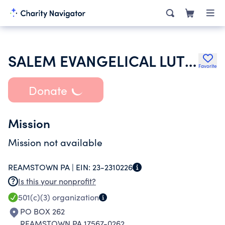
SALEM EVANGELICAL LUTHERAN CHURCH
Favorite
Donate
Mission
Mission not available
REAMSTOWN PA |
EIN:
23-2310226
Is this your nonprofit?
501(c)(3)
organization
PO BOX 262
REAMSTOWN PA 17567-0262