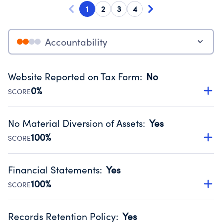
1
2
3
4
Accountability
Website Reported on Tax Form
:
No
0%
SCORE
Disclosing the charity’s website promotes transparency
and provides access to the public.
No Material Diversion of Assets
:
Yes
Source:
Public data from IRS Form 990. Fiscal Year 2025.
100%
SCORE
Organizations report 'Yes' to confirm that no material
diversion of assets, the unauthorized redirection of funds,
Financial Statements
:
Yes
occurred during their fiscal year.
100%
SCORE
Source:
Public data from IRS Form 990. Fiscal Year 2025.
Has financial statements compiled, reviewed or audited
by an independent accountant to ensure accuracy.
Records Retention Policy
:
Yes