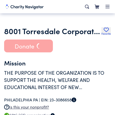
8001 Torresdale Corporation
Favorite
Donate
Mission
THE PURPOSE OF THE ORGANIZATION IS TO
SUPPORT THE HEALTH, WELFARE AND
EDUCATIONAL INTEREST OF NEW
FOUNDATIONS CHARTER SCHOOL, A
PHILADELPHIA PA |
EIN:
23-3086658
PENNSYLVANIA NONPROFIT CORPORATION
Is this your nonprofit?
EXEMPT AS DESCRIBED IN SECTION 501(C)(3)