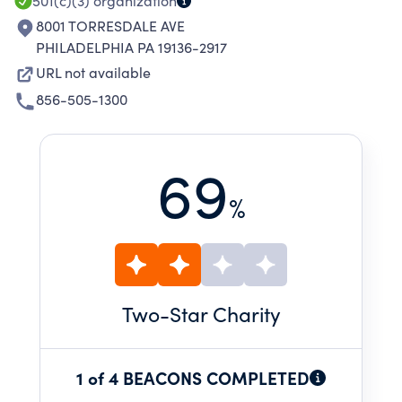
OF THE INTERNAL REVENUE CODE.
501(c)(3)
organization
8001 TORRESDALE AVE
PHILADELPHIA PA 19136-2917
URL not available
856-505-1300
69
%
Two
-Star Charity
1 of 4 BEACONS COMPLETED