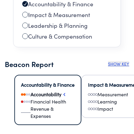
Accountability & Finance
Impact & Measurement
Leadership & Planning
Culture & Compensation
Beacon Report
SHOW KEY
Accountability & Finance
Impact & Measurem
Accountability
Measurement
Financial Health
Learning
Revenue &
Impact
Expenses