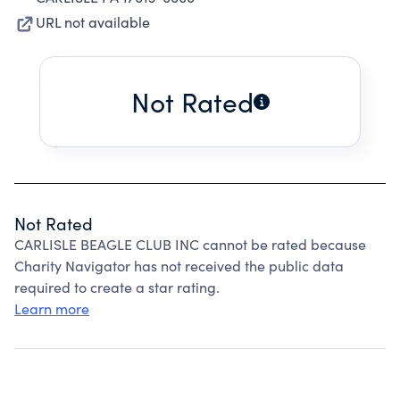
URL not available
Not Rated
Not Rated
CARLISLE BEAGLE CLUB INC cannot be rated because
Charity Navigator has not received the public data
required to create a star rating.
Learn more