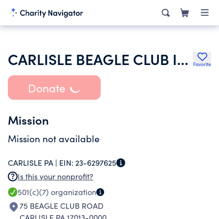
CARLISLE BEAGLE CLUB INC
Favorite
Donate
Mission
Mission not available
CARLISLE PA |
EIN:
23-6297625
Is this your nonprofit?
501(c)(7)
organization
75 BEAGLE CLUB ROAD
CARLISLE PA 17013-0000