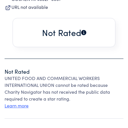
URL not available
Not Rated
Not Rated
UNITED FOOD AND COMMERCIAL WORKERS
INTERNATIONAL UNION cannot be rated because
Charity Navigator has not received the public data
required to create a star rating.
Learn more