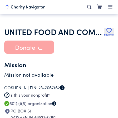
UNITED FOOD AND COMMERCIAL WORKERS INTERNATIONAL UNION
Favorite
Donate
Mission
Mission not available
GOSHEN IN |
EIN:
23-7067162
Is this your nonprofit?
501(c)(5)
organization
PO BOX 61
GOSHEN IN 46527-0061