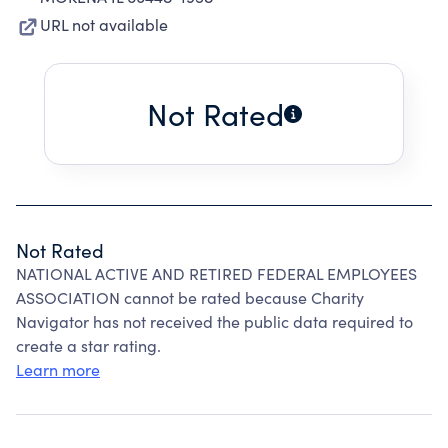
URL not available
Not Rated
Not Rated
NATIONAL ACTIVE AND RETIRED FEDERAL EMPLOYEES
ASSOCIATION cannot be rated because Charity
Navigator has not received the public data required to
create a star rating.
Learn more