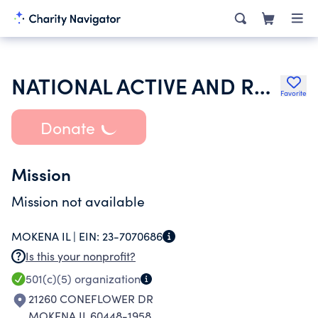
NATIONAL ACTIVE AND RETIRED FEDERAL EMPLOYEES ASSOCIATION
Favorite
Donate
Mission
Mission not available
MOKENA IL |
EIN:
23-7070686
Is this your nonprofit?
501(c)(5)
organization
21260 CONEFLOWER DR
MOKENA IL 60448-1958