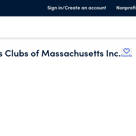
Sign in/Create an account
Nonprofi
 Clubs of Massachusetts Inc.
Favorite