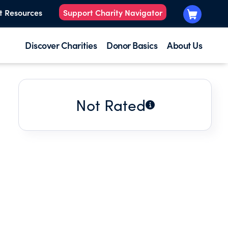
t Resources
Support Charity Navigator
Discover Charities
Donor Basics
About Us
Not Rated