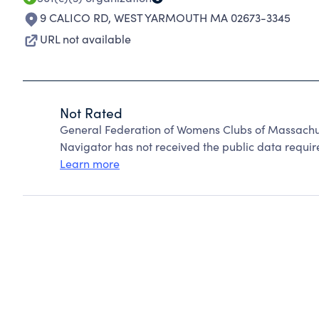
9 CALICO RD
,
WEST YARMOUTH MA 02673-3345
URL not available
Not Rated
General Federation of Womens Clubs of Massachus
Navigator has not received the public data require
Learn more