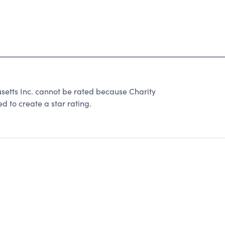
etts Inc. cannot be rated because Charity
d to create a star rating.