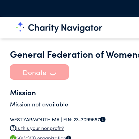
General Federation of Womens
Donate
Mission
Mission not available
WEST YARMOUTH MA |
EIN:
23-7099657
Is this your nonprofit?
501(c)(3)
organization