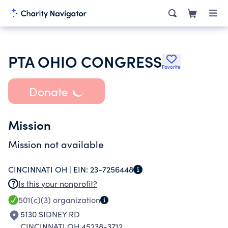
PTA OHIO CONGRESS
Favorite
Donate
Mission
Mission not available
CINCINNATI OH |
EIN:
23-7256448
Is this your nonprofit?
501(c)(3)
organization
5130 SIDNEY RD
CINCINNATI OH 45238-3712