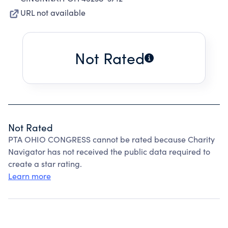
URL not available
Not Rated
Not Rated
PTA OHIO CONGRESS cannot be rated because Charity
Navigator has not received the public data required to
create a star rating.
Learn more