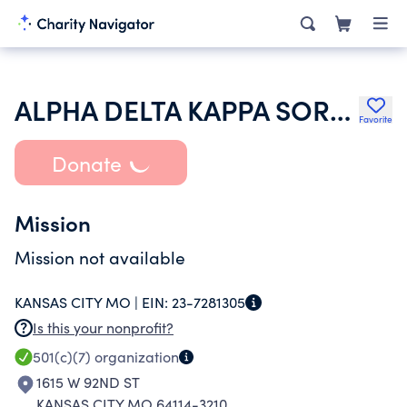
ALPHA DELTA KAPPA SORORITY INC
Favorite
Donate
Mission
Mission not available
KANSAS CITY MO |
EIN:
23-7281305
Is this your nonprofit?
501(c)(7)
organization
1615 W 92ND ST
KANSAS CITY MO 64114-3210