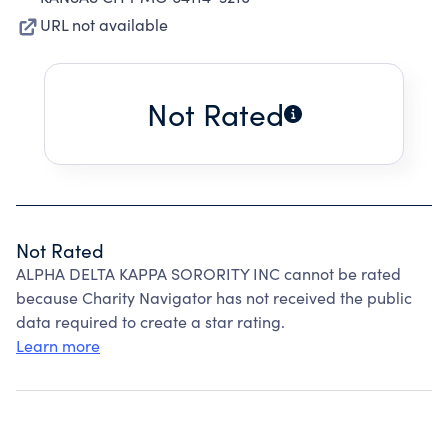
URL not available
Not Rated
Not Rated
ALPHA DELTA KAPPA SORORITY INC cannot be rated
because Charity Navigator has not received the public
data required to create a star rating.
Learn more