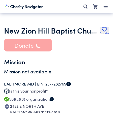
New Zion Hill Baptist Church
Favorite
Donate
Mission
Mission not available
BALTIMORE MD |
EIN:
23-7282769
Is this your nonprofit?
501(c)(3)
organization
2432 E NORTH AVE
BALTIMORE MD 21213-1516