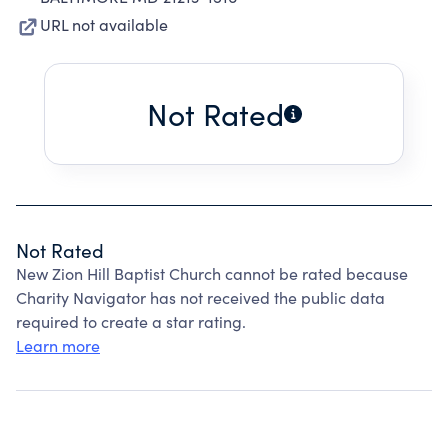
URL not available
Not Rated
Not Rated
New Zion Hill Baptist Church cannot be rated because
Charity Navigator has not received the public data
required to create a star rating.
Learn more