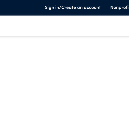
Sign in/Create an account
Nonprofi