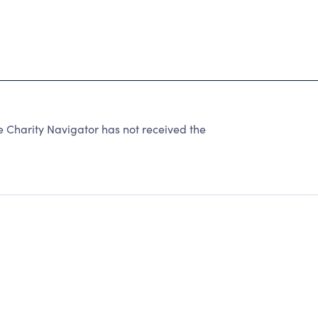
harity Navigator has not received the