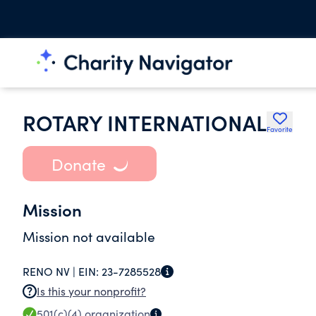
ROTARY INTERNATIONAL
Favorite
Donate
Mission
Mission not available
RENO NV |
EIN:
23-7285528
Is this your nonprofit?
501(c)(4)
organization