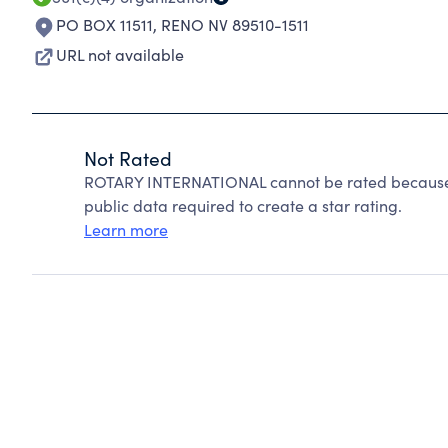
PO BOX 11511
,
RENO NV 89510-1511
URL not available
Not Rated
ROTARY INTERNATIONAL cannot be rated because C
public data required to create a star rating.
Learn more