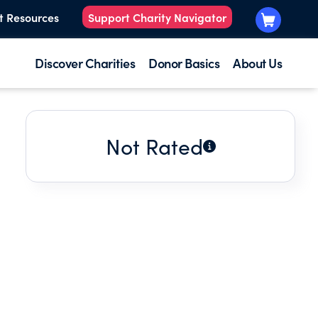
t Resources
Support Charity Navigator
Discover Charities
Donor Basics
About Us
Not Rated