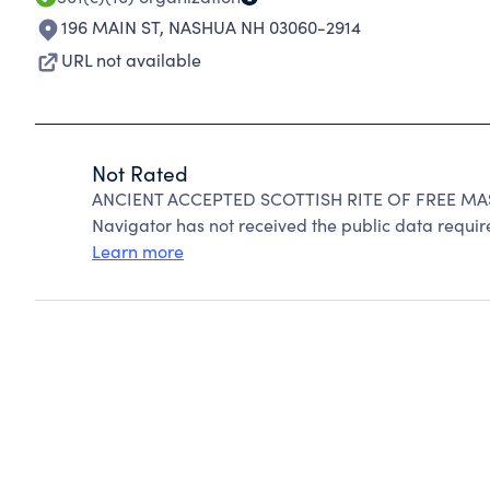
196 MAIN ST
,
NASHUA NH 03060-2914
URL not available
Not Rated
ANCIENT ACCEPTED SCOTTISH RITE OF FREE MASO
Navigator has not received the public data require
Learn more