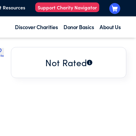
t Resources
Support Charity Navigator
Discover Charities
Donor Basics
About Us
ite
Not Rated