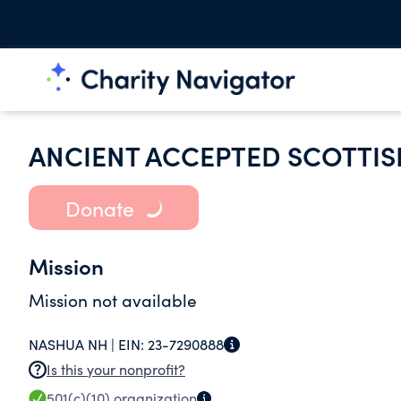
ANCIENT ACCEPTED SCOTTIS
Donate
Mission
Mission not available
NASHUA NH |
EIN:
23-7290888
Is this your nonprofit?
501(c)(10)
organization