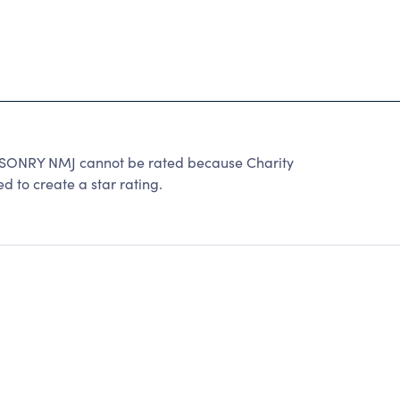
NRY NMJ cannot be rated because Charity
d to create a star rating.