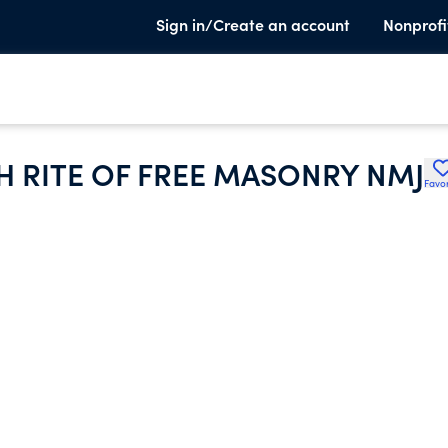
Sign in/Create an account
Nonprofi
H RITE OF FREE MASONRY NMJ
Favor