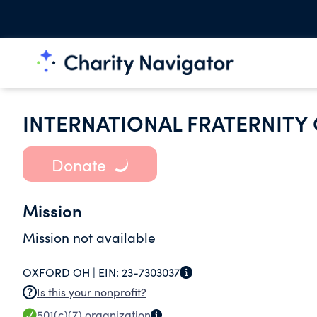
INTERNATIONAL FRATERNITY 
Donate
Mission
Mission not available
OXFORD OH |
EIN:
23-7303037
Is this your nonprofit?
501(c)(7)
organization