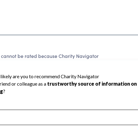
annot be rated because Charity Navigator
 a star rating.