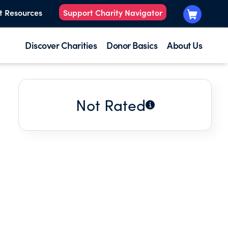
t Resources
Support Charity Navigator
Discover Charities
Donor Basics
About Us
Not Rated