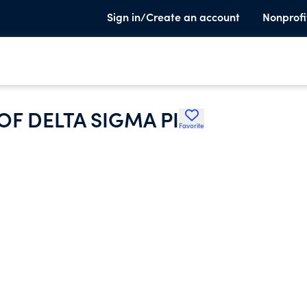
Sign in/Create an account
Nonprofi
OF DELTA SIGMA PI
Favorite