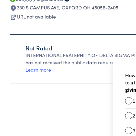
330 S CAMPUS AVE
,
OXFORD OH 45056-2405
URL not available
Not Rated
INTERNATIONAL FRATERNITY OF DELTA SIGMA PI c
has not received the public data required to create
Learn more