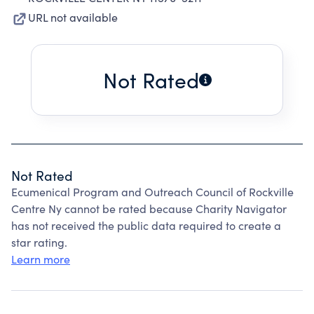
URL not available
Not Rated
Not Rated
Ecumenical Program and Outreach Council of Rockville
Centre Ny cannot be rated because Charity Navigator
has not received the public data required to create a
star rating.
Learn more