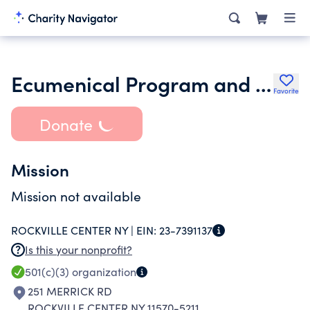
Ecumenical Program and Outreach Council of Rockville Centre Ny
Favorite
Donate
Mission
Mission not available
ROCKVILLE CENTER NY |
EIN:
23-7391137
Is this your nonprofit?
501(c)(3)
organization
251 MERRICK RD
ROCKVILLE CENTER NY 11570-5211