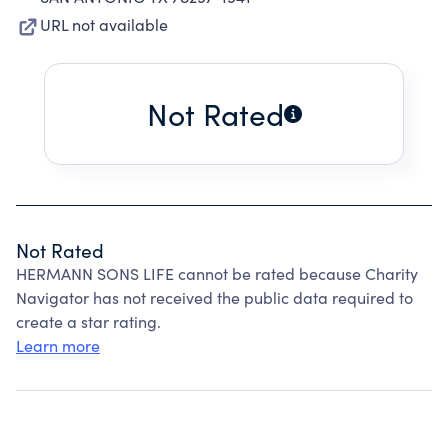
URL not available
Not Rated
Not Rated
HERMANN SONS LIFE cannot be rated because Charity
Navigator has not received the public data required to
create a star rating.
Learn more