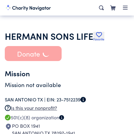
HERMANN SONS LIFE
Favorite
Donate
Mission
Mission not available
SAN ANTONIO TX |
EIN:
23-7512239
Is this your nonprofit?
501(c)(8)
organization
PO BOX 1941
SAN ANTONIO TX 78297-1941