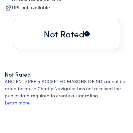
URL not available
Not Rated
Not Rated
ANCIENT FREE & ACCEPTED MASONS OF ND cannot be
rated because Charity Navigator has not received the
public data required to create a star rating.
Learn more