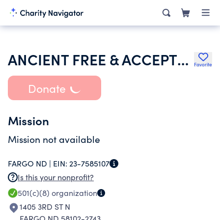
ANCIENT FREE & ACCEPTED MASONS OF ND
Favorite
Donate
Mission
Mission not available
FARGO ND |
EIN:
23-7585107
Is this your nonprofit?
501(c)(8)
organization
1405 3RD ST N
FARGO ND 58102-2743