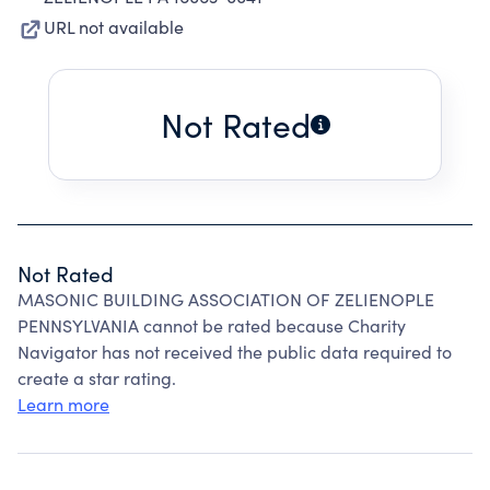
URL not available
Not Rated
Not Rated
MASONIC BUILDING ASSOCIATION OF ZELIENOPLE
PENNSYLVANIA cannot be rated because Charity
Navigator has not received the public data required to
create a star rating.
Learn more