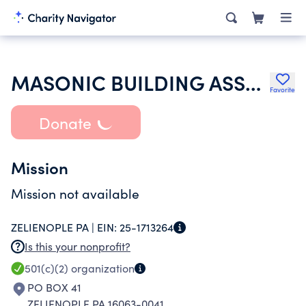
MASONIC BUILDING ASSOCIATION OF ZELIENOPLE PENNSYLVANIA
Favorite
Donate
Mission
Mission not available
ZELIENOPLE PA |
EIN:
25-1713264
Is this your nonprofit?
501(c)(2)
organization
PO BOX 41
ZELIENOPLE PA 16063-0041