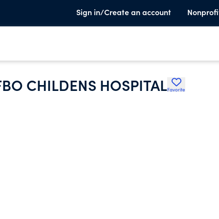
Sign in/Create an account
Nonprofi
FBO CHILDENS HOSPITAL
Favorite