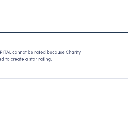
TAL cannot be rated because Charity
d to create a star rating.