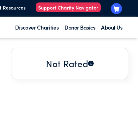
t Resources
Support Charity Navigator
Discover Charities
Donor Basics
About Us
Not Rated