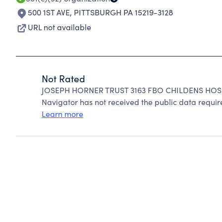
500 1ST AVE
,
PITTSBURGH PA 15219-3128
URL not available
Not Rated
JOSEPH HORNER TRUST 3163 FBO CHILDENS HOSPI
Navigator has not received the public data require
Learn more