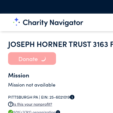
JOSEPH HORNER TRUST 3163 
Donate
Mission
Mission not available
PITTSBURGH PA |
EIN:
25-6021019
Is this your nonprofit?
501(c)(92)
organization