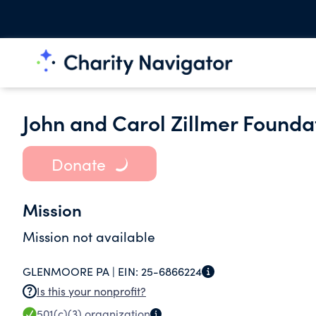
John and Carol Zillmer Founda
Donate
Mission
Mission not available
GLENMOORE PA |
EIN:
25-6866224
Is this your nonprofit?
501(c)(3)
organization