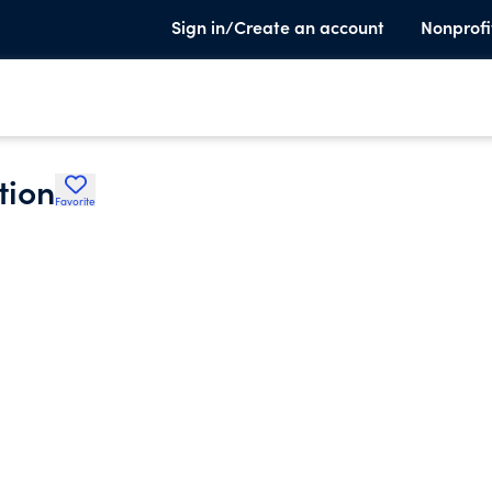
Sign in/Create an account
Nonprofi
tion
Favorite