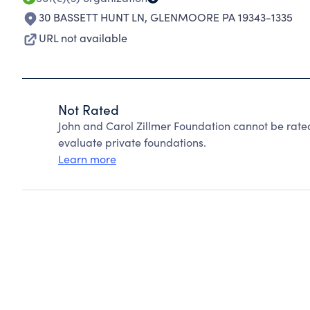
30 BASSETT HUNT LN
,
GLENMOORE PA 19343-1335
URL not available
Not Rated
John and Carol Zillmer Foundation cannot be rate
evaluate private foundations.
Learn more