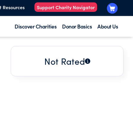
t Resources
Support Charity Navigator
Discover Charities
Donor Basics
About Us
Not Rated