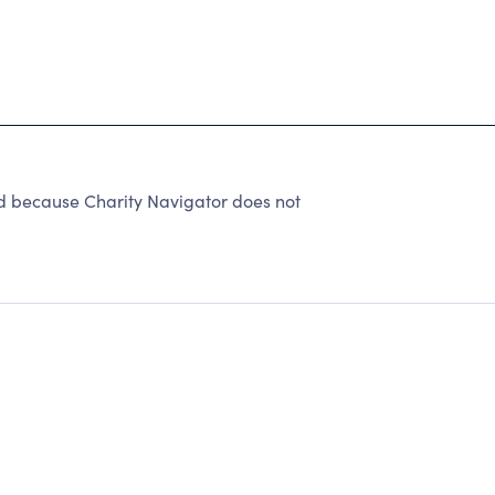
d because Charity Navigator does not