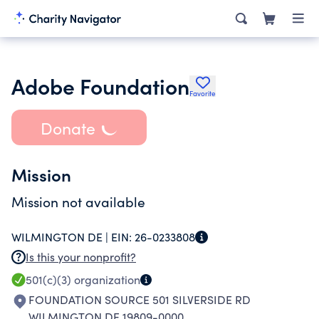
Adobe Foundation
Favorite
Donate
Mission
Mission not available
WILMINGTON DE |
EIN:
26-0233808
Is this your nonprofit?
501(c)(3)
organization
FOUNDATION SOURCE 501 SILVERSIDE RD
WILMINGTON DE 19809-0000