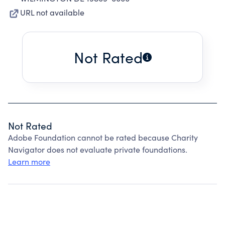
URL not available
Not Rated
Not Rated
Adobe Foundation cannot be rated because Charity
Navigator does not evaluate private foundations.
Learn more