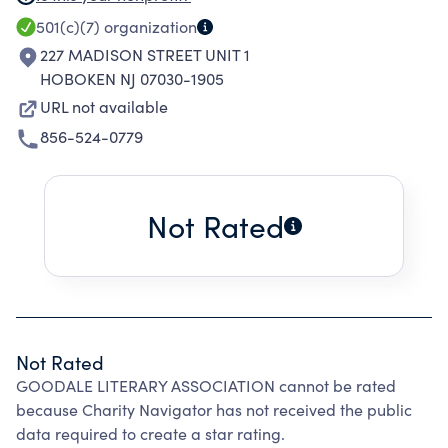
great country of the United States of America,
501(c)(7)
organization
(2) to promote the adoption of significant life
227 MADISON STREET UNIT 1
goals by its members, together with plans for
HOBOKEN NJ 07030-1905
their fulfillment, (3) the promotion of the
URL not available
highest moral, social, intellectual and
856-524-0779
educational standards in all its members and
(4) the union of its members in a firm and
enduring friendship and true brotherhood for
Not Rated
life.
Not Rated
GOODALE LITERARY ASSOCIATION cannot be rated
because Charity Navigator has not received the public
data required to create a star rating.