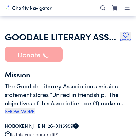
GOODALE LITERARY ASSOCIATION
Favorite
Donate
Mission
The Goodale Literary Association's mission
statement states "United in friendship." The
objectives of this Association are (1) make a
significant contribution to the Eta Chapter of
SHOW MORE
Psi Upsilon Fraternity, to Lehigh University and
HOBOKEN NJ |
EIN:
26-0315959
community in which it is situated and to the
Is this your nonprofit?