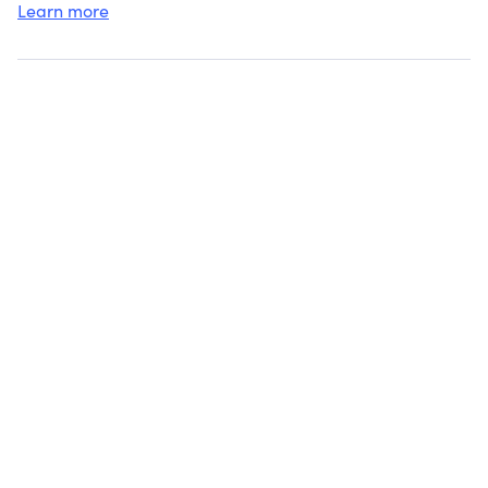
Learn more