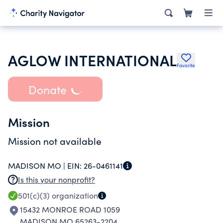
AGLOW INTERNATIONAL
Favorite
Donate
Mission
Mission not available
MADISON MO |
EIN:
26-0461141
Is this your nonprofit?
501(c)(3)
organization
15432 MONROE ROAD 1059
MADISON MO 65263-2204