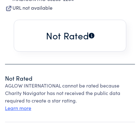
URL not available
Not Rated
Not Rated
AGLOW INTERNATIONAL cannot be rated because
Charity Navigator has not received the public data
required to create a star rating.
Learn more