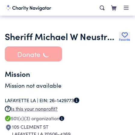
Sheriff Michael W Neustrom Charities
Favorite
Donate
Mission
Mission not available
LAFAYETTE LA |
EIN:
26-1429773
Is this your nonprofit?
501(c)(3)
organization
105 CLEMENT ST
LAFAYETTE LA 70506-4269