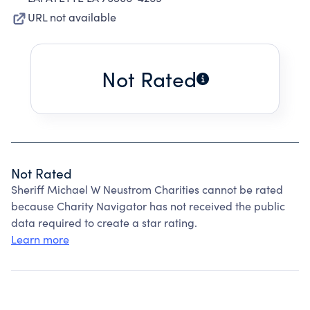
URL not available
Not Rated
Not Rated
Sheriff Michael W Neustrom Charities cannot be rated
because Charity Navigator has not received the public
data required to create a star rating.
Learn more