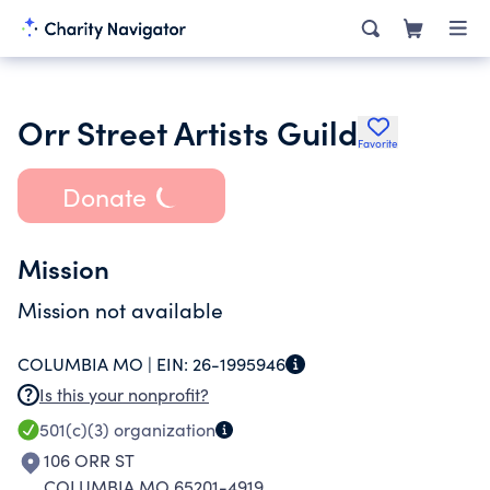
Orr Street Artists Guild
Favorite
Donate
Mission
Mission not available
COLUMBIA MO |
EIN:
26-1995946
Is this your nonprofit?
501(c)(3)
organization
106 ORR ST
COLUMBIA MO 65201-4919