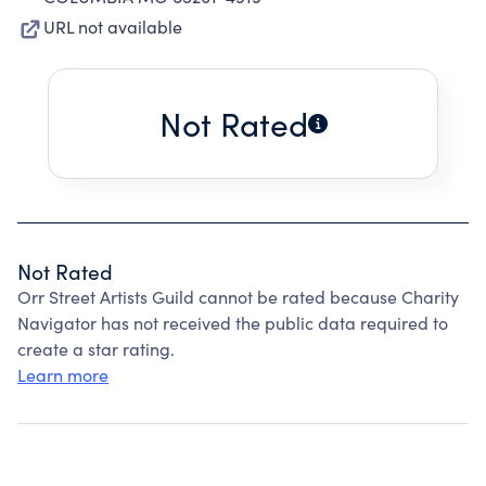
URL not available
Not Rated
Not Rated
Orr Street Artists Guild cannot be rated because Charity
Navigator has not received the public data required to
create a star rating.
Learn more