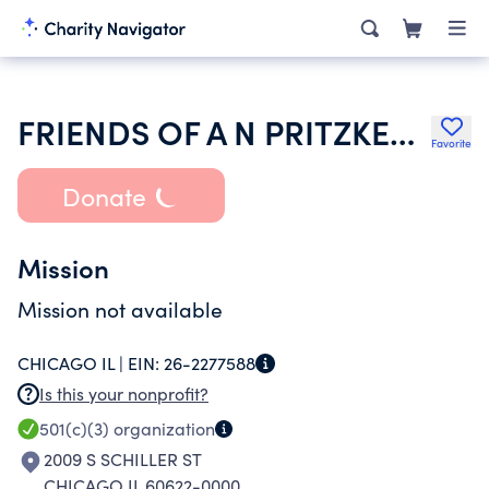
FRIENDS OF A N PRITZKER SCHOOL
Favorite
Donate
Mission
Mission not available
CHICAGO IL |
EIN:
26-2277588
Is this your nonprofit?
501(c)(3)
organization
2009 S SCHILLER ST
CHICAGO IL 60622-0000