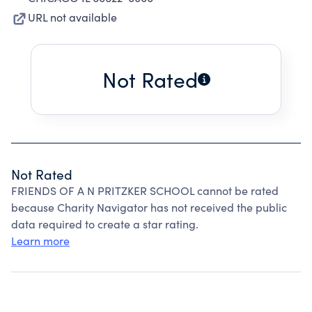
URL not available
Not Rated
Not Rated
FRIENDS OF A N PRITZKER SCHOOL cannot be rated
because Charity Navigator has not received the public
data required to create a star rating.
Learn more