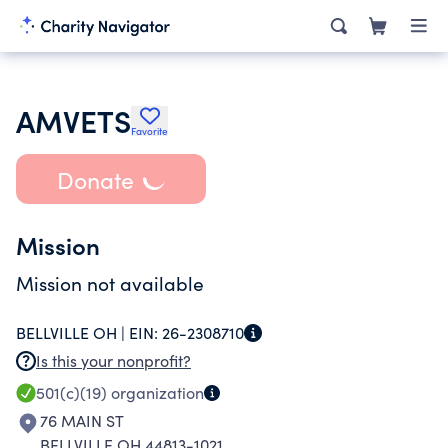
AMVETS
Favorite
Donate
Mission
Mission not available
BELLVILLE OH |
EIN:
26-2308710
Is this your nonprofit?
501(c)(19)
organization
76 MAIN ST
BELLVILLE OH 44813-1021