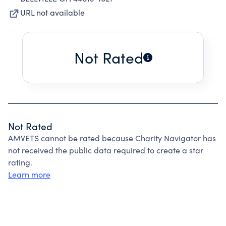
URL not available
Not Rated
Not Rated
AMVETS cannot be rated because Charity Navigator has
not received the public data required to create a star
rating.
Learn more