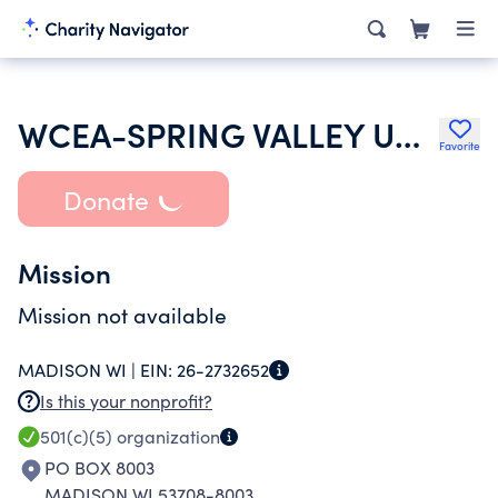
WCEA-SPRING VALLEY UNIT
Favorite
Donate
Mission
Mission not available
MADISON WI |
EIN:
26-2732652
Is this your nonprofit?
501(c)(5)
organization
PO BOX 8003
MADISON WI 53708-8003