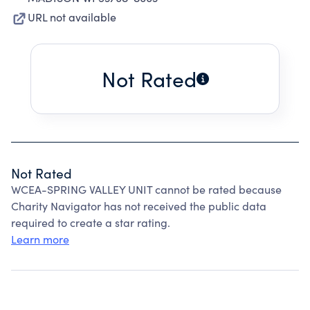
URL not available
Not Rated
Not Rated
WCEA-SPRING VALLEY UNIT cannot be rated because
Charity Navigator has not received the public data
required to create a star rating.
Learn more