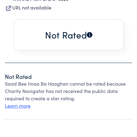
URL not available
Not Rated
Not Rated
Saad Bee Iinaa Ba Hooghan cannot be rated because
Charity Navigator has not received the public data
required to create a star rating.
Learn more