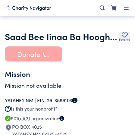
Saad Bee Iinaa Ba Hooghan
Favorite
Donate
Mission
Mission not available
YATAHEY NM |
EIN:
26-3886103
Is this your nonprofit?
501(c)(3)
organization
PO BOX 4025
YATAHEY NM 87375-4025