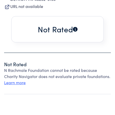
URL not available
Not Rated
Not Rated
N Rachmale Foundation cannot be rated because
Charity Navigator does not evaluate private foundations.
Learn more