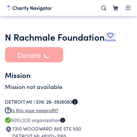
N Rachmale Foundation
Favorite
Donate
Mission
Mission not available
DETROIT MI |
EIN:
26-3926083
Is this your nonprofit?
501(c)(3)
organization
7310 WOODWARD AVE STE 500
DETROIT MI 48202-3165