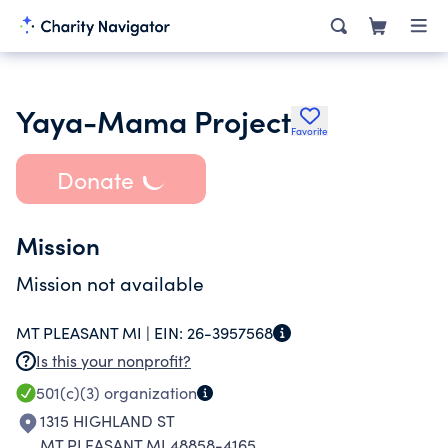
Yaya-Mama Project
Favorite
Donate
Mission
Mission not available
MT PLEASANT MI |
EIN:
26-3957568
Is this your nonprofit?
501(c)(3)
organization
1315 HIGHLAND ST
MT PLEASANT MI 48858-4165