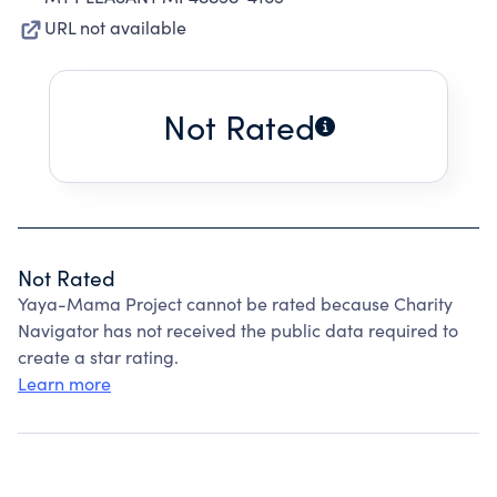
URL not available
Not Rated
Not Rated
Yaya-Mama Project cannot be rated because Charity
Navigator has not received the public data required to
create a star rating.
Learn more