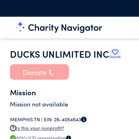
DUCKS UNLIMITED INC
Favorite
Donate
Mission
Mission not available
MEMPHIS TN |
EIN:
26-4054643
Is this your nonprofit?
501(c)(3)
organization