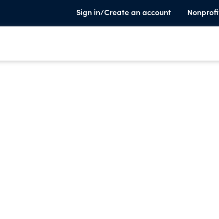
Sign in/Create an account
Nonprofi