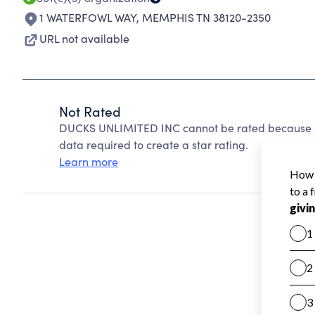
1 WATERFOWL WAY
,
MEMPHIS TN 38120-2350
URL not available
Not Rated
DUCKS UNLIMITED INC cannot be rated because Ch
data required to create a star rating.
Learn more