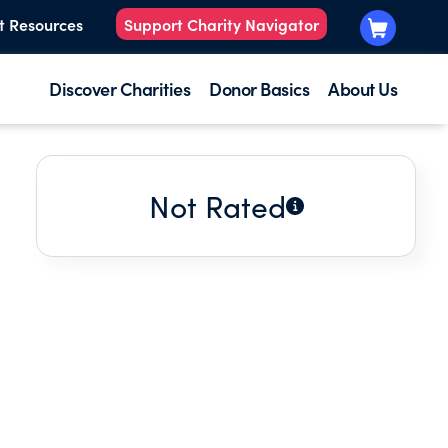
t Resources
Support Charity Navigator
Discover Charities
Donor Basics
About Us
Not Rated