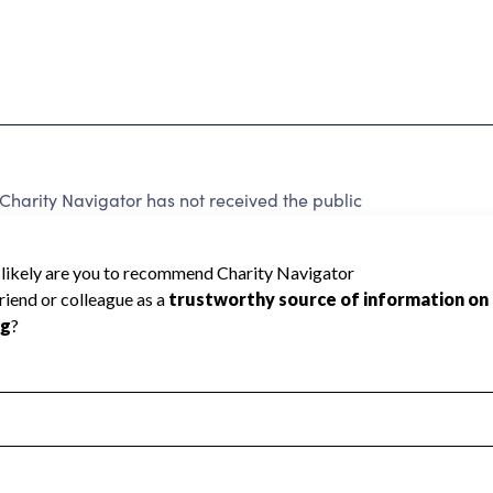
arity Navigator has not received the public