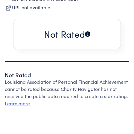
URL not available
Not Rated
Not Rated
Louisiana Association of Personal Financial Achievement
cannot be rated because Charity Navigator has not
received the public data required to create a star rating.
Learn more