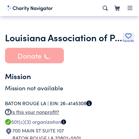
Louisiana Association of Personal Financial Achievement
Favorite
Donate
Mission
Mission not available
BATON ROUGE LA |
EIN:
26-4145308
Is this your nonprofit?
501(c)(3)
organization
700 MAIN ST SUITE 107
BATON ROUGE LA 70802-5501