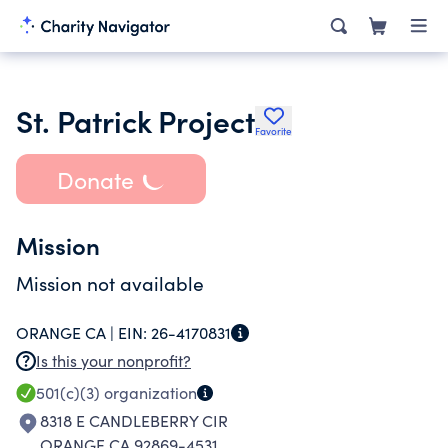
St. Patrick Project
Favorite
Donate
Mission
Mission not available
ORANGE CA |
EIN:
26-4170831
Is this your nonprofit?
501(c)(3)
organization
8318 E CANDLEBERRY CIR
ORANGE CA 92869-4531