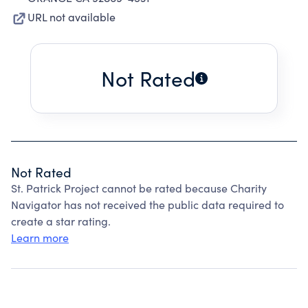
URL not available
Not Rated
Not Rated
St. Patrick Project cannot be rated because Charity
Navigator has not received the public data required to
create a star rating.
Learn more