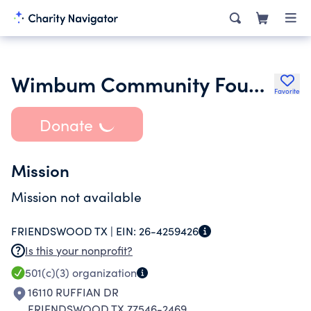
Wimbum Community Foundation
Favorite
Donate
Mission
Mission not available
FRIENDSWOOD TX |
EIN:
26-4259426
Is this your nonprofit?
501(c)(3)
organization
16110 RUFFIAN DR
FRIENDSWOOD TX 77546-2469