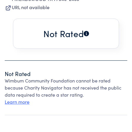
URL not available
Not Rated
Not Rated
Wimbum Community Foundation cannot be rated
because Charity Navigator has not received the public
data required to create a star rating.
Learn more