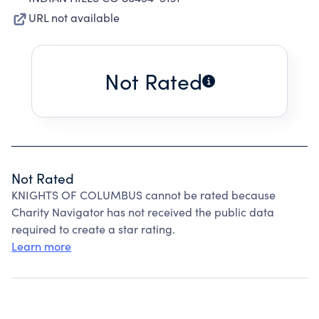
URL not available
Not Rated
Not Rated
KNIGHTS OF COLUMBUS cannot be rated because
Charity Navigator has not received the public data
required to create a star rating.
Learn more