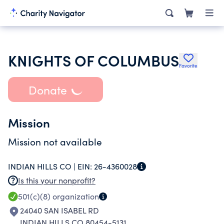
KNIGHTS OF COLUMBUS
Favorite
Donate
Mission
Mission not available
INDIAN HILLS CO |
EIN:
26-4360028
Is this your nonprofit?
501(c)(8)
organization
24040 SAN ISABEL RD
INDIAN HILLS CO 80454-5131