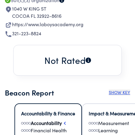
501(c)(3)
organization
1040 W KING ST
COCOA FL 32922-8616
https://www.laboysacademy.org
321-223-8824
Not Rated
Beacon Report
SHOW KEY
Accountability & Finance
Impact & Measurem
Accountability
Measurement
Financial Health
Learning