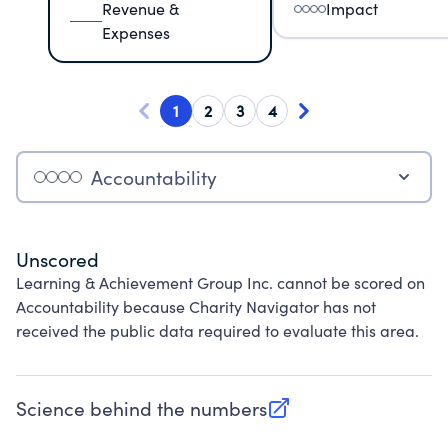
Revenue &
Impact
Expenses
1
2
3
4
Accountability
Unscored
Learning & Achievement Group Inc. cannot be scored on
Accountability because Charity Navigator has not
received the public data required to evaluate this area.
Science behind the numbers
(opens in new tab)