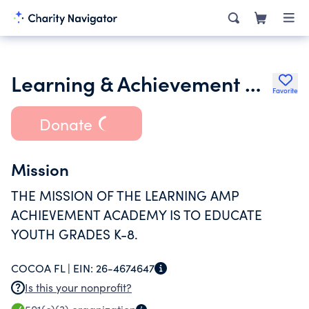
Learning & Achievement Group Inc.
Favorite
Donate
Mission
THE MISSION OF THE LEARNING AMP
ACHIEVEMENT ACADEMY IS TO EDUCATE
YOUTH GRADES K-8.
COCOA FL |
EIN:
26-4674647
Is this your nonprofit?