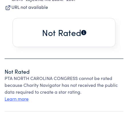
URL not available
Not Rated
Not Rated
PTA NORTH CAROLINA CONGRESS cannot be rated
because Charity Navigator has not received the public
data required to create a star rating.
Learn more