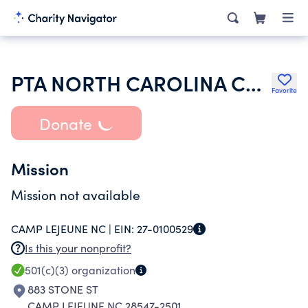
PTA NORTH CAROLINA CONGRESS
Favorite
Donate
Mission
Mission not available
CAMP LEJEUNE NC |
EIN:
27-0100529
Is this your nonprofit?
501(c)(3)
organization
883 STONE ST
CAMP LEJEUNE NC 28547-2501