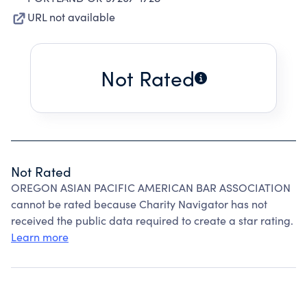
URL not available
Not Rated
Not Rated
OREGON ASIAN PACIFIC AMERICAN BAR ASSOCIATION
cannot be rated because Charity Navigator has not
received the public data required to create a star rating.
Learn more