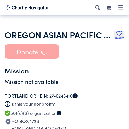
OREGON ASIAN PACIFIC AMERICAN BAR ASSOCIATION
Favorite
Donate
Mission
Mission not available
PORTLAND OR |
EIN:
27-0243410
Is this your nonprofit?
501(c)(6)
organization
PO BOX 1728
PORTLAND OR 97207-1728