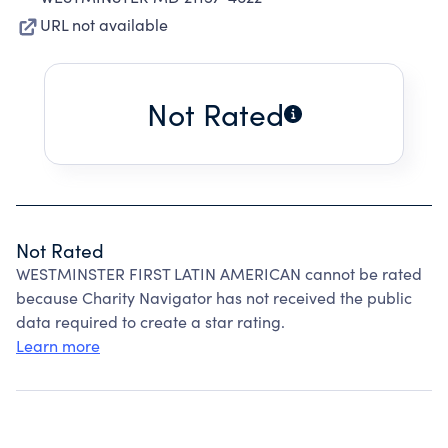
URL not available
Not Rated
Not Rated
WESTMINSTER FIRST LATIN AMERICAN cannot be rated
because Charity Navigator has not received the public
data required to create a star rating.
Learn more