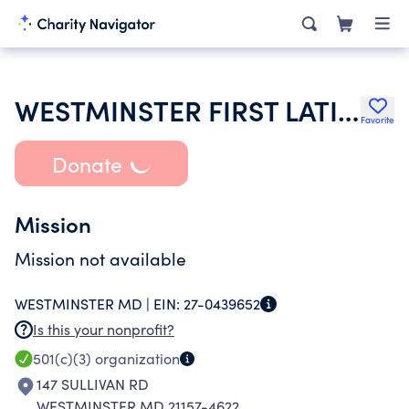
WESTMINSTER FIRST LATIN AMERICAN
Favorite
Donate
Mission
Mission not available
WESTMINSTER MD |
EIN:
27-0439652
Is this your nonprofit?
501(c)(3)
organization
147 SULLIVAN RD
WESTMINSTER MD 21157-4622