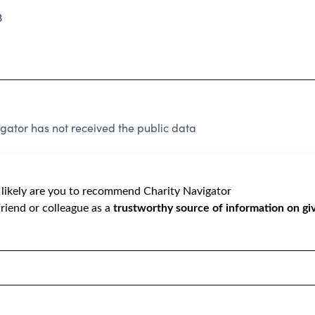
3
gator has not received the public data