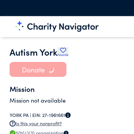
Autism York
Favorite
Donate
Mission
Mission not available
YORK PA |
EIN:
27-1961661
Is this your nonprofit?
501(c)(3)
organization