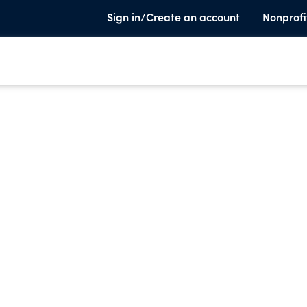
Sign in/Create an account
Nonprofi