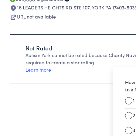
16 LEADERS HEIGHTS RD STE 107
,
YORK PA 17403-503
URL not available
Not Rated
Autism York cannot be rated because Charity Navi
required to create a star rating.
Learn more