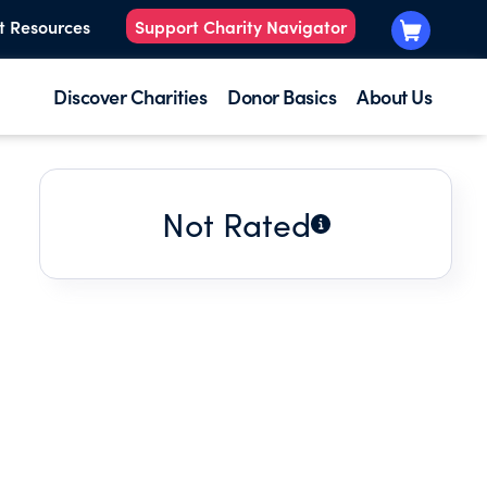
t Resources
Support Charity Navigator
Discover Charities
Donor Basics
About Us
Not Rated