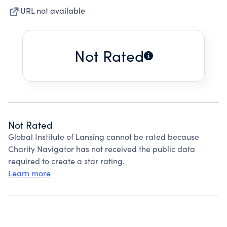
URL not available
Not Rated
Not Rated
Global Institute of Lansing cannot be rated because
Charity Navigator has not received the public data
required to create a star rating.
Learn more