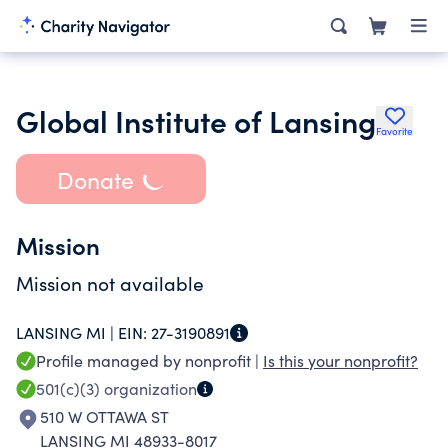
Global Institute of Lansing
Favorite
Donate
Mission
Mission not available
LANSING MI |
EIN:
27-3190891
Profile managed by nonprofit |
Is this your nonprofit?
501(c)(3)
organization
510 W OTTAWA ST
LANSING MI 48933-8017